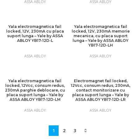
ASSA ABLOY
ASSA ABLOY
Yala electromagnetica fail
Yala electromagnetica fail
locked, 12V, 230mA cu placa
locked, 12V, 230mA memorie
suport lunga – Yale by ASSA
mecanica, cu placa suport
ABLOY YB17-12D-L
lunga – Yale by ASSA ABLOY
YB17-12D-LH
ASSA ABLOY
ASSA ABLOY
Yala electromagnetica fail
Electromagnet fail locked,
locked, 12Vcc, consum redus,
12Vcc, consum redus, 230mA,
230mA parghie deblocare, cu
contact monitorizare cu
placa suport lunga – Yale by
placa suport lunga – Yale by
ASSA ABLOY YB17-12D-LM
ASSA ABLOY YB17-12D-LR
ASSA ABLOY
ASSA ABLOY
1
2
3