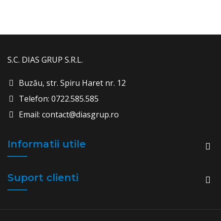
S.C. DIAS GRUP S.R.L.
Buzău, str. Spiru Haret nr. 12
Telefon: 0722.585.585
Email: contact@diasgrup.ro
Informatii utile
Suport clienti