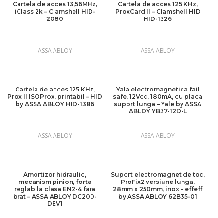
Cartela de acces 13,56MHz,
Cartela de acces 125 KHz,
iClass 2k – Clamshell HID-
ProxCard II – Clamshell HID
2080
HID-1326
ASSA ABLOY
ASSA ABLOY
Cartela de acces 125 KHz,
Yala electromagnetica fail
Prox II ISOProx, printabil – HID
safe, 12Vcc, 180mA, cu placa
by ASSA ABLOY HID-1386
suport lunga – Yale by ASSA
ABLOY YB37-12D-L
ASSA ABLOY
ASSA ABLOY
Amortizor hidraulic,
Suport electromagnet de toc,
mecanism pinion, forta
ProFix2 versiune lunga,
reglabila clasa EN2-4 fara
28mm x 250mm, inox – effeff
brat – ASSA ABLOY DC200-
by ASSA ABLOY 62B35-01
DEV1