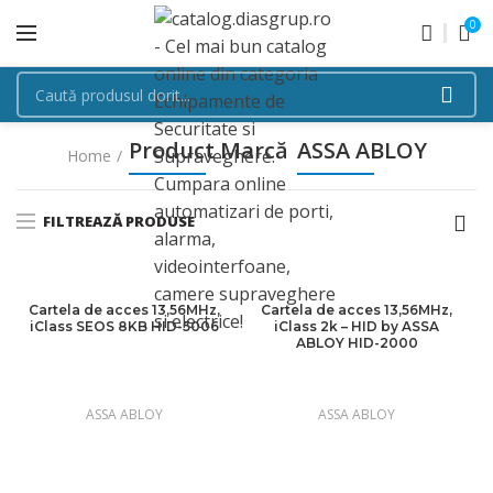
0
Product Marcă
ASSA ABLOY
Home
FILTREAZĂ PRODUSE
Cartela de acces 13,56MHz,
Cartela de acces 13,56MHz,
iClass SEOS 8KB HID-5006
iClass 2k – HID by ASSA
ABLOY HID-2000
ASSA ABLOY
ASSA ABLOY