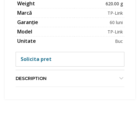
Weight
620.00 g
Marcă
TP-Link
Garanție
60 luni
Model
TP-Link
Unitate
Buc
Solicita pret
DESCRIPTION