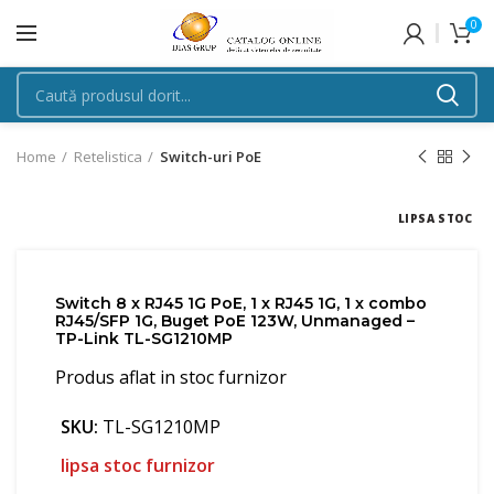
0
Home
Retelistica
Switch-uri PoE
LIPSA STOC
Switch 8 x RJ45 1G PoE, 1 x RJ45 1G, 1 x combo
RJ45/SFP 1G, Buget PoE 123W, Unmanaged –
TP-Link TL-SG1210MP
Produs aflat in stoc furnizor
SKU:
TL-SG1210MP
lipsa stoc furnizor