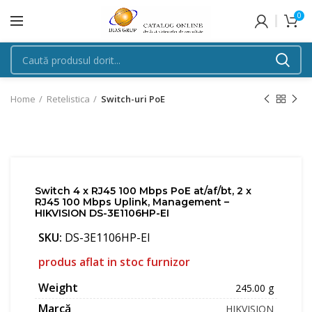
0
Home
Retelistica
Switch-uri PoE
Switch 4 x RJ45 100 Mbps PoE at/af/bt, 2 x
RJ45 100 Mbps Uplink, Management –
HIKVISION DS-3E1106HP-EI
SKU:
DS-3E1106HP-EI
produs aflat in stoc furnizor
Weight
245.00 g
Marcă
HIKVISION