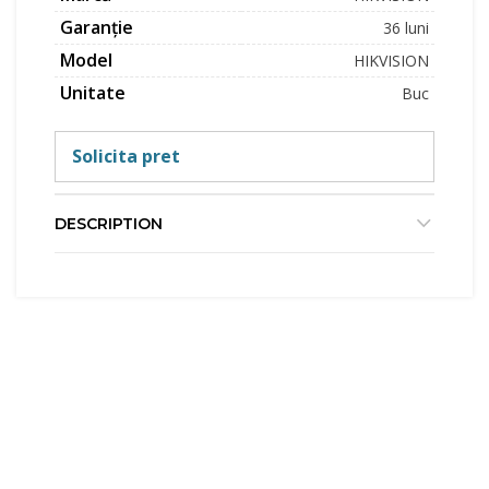
Garanție
36 luni
Model
HIKVISION
Unitate
Buc
Solicita pret
DESCRIPTION