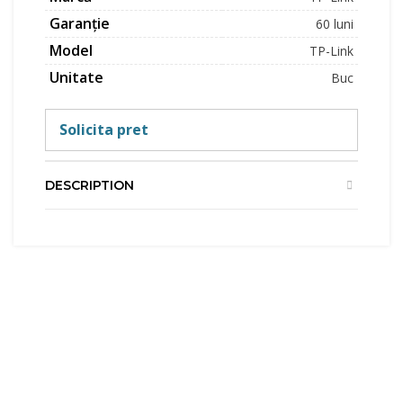
Garanție
60 luni
Model
TP-Link
Unitate
Buc
Solicita pret
DESCRIPTION