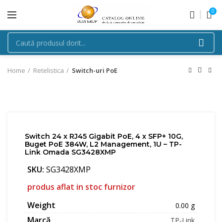
0
Home
Retelistica
Switch-uri PoE
Switch 24 x RJ45 Gigabit PoE, 4 x SFP+ 10G,
Buget PoE 384W, L2 Management, 1U – TP-
Link Omada SG3428XMP
SKU:
SG3428XMP
produs aflat in stoc furnizor
Weight
0.00 g
Marcă
TP-Link