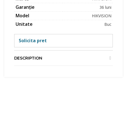
Garanție
36 luni
Model
HIKVISION
Unitate
Buc
Solicita pret
DESCRIPTION