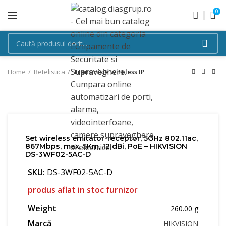
0
Home
Retelistica
Transmisie wireless IP
Set wireless emitator-receptor, 5GHz 802.11ac,
867Mbps, max. 5Km, 12 dBi, PoE – HIKVISION
DS-3WF02-5AC-D
SKU:
DS-3WF02-5AC-D
produs aflat in stoc furnizor
Weight
260.00 g
Marcă
HIKVISION