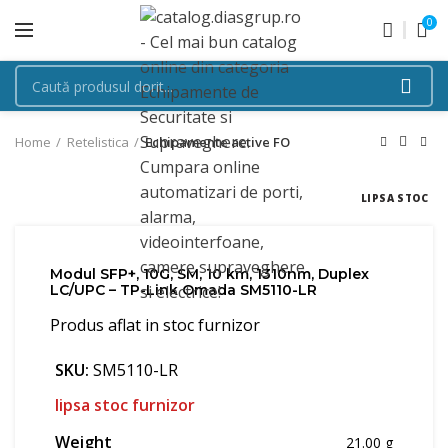
0
Home
Retelistica
Echipamente active FO
LIPSA STOC
Modul SFP+, 10G, SM, 10 km, 1310nm, Duplex
LC/UPC – TP-Link Omada SM5110-LR
Produs aflat in stoc furnizor
SKU:
SM5110-LR
lipsa stoc furnizor
Weight
21.00 g