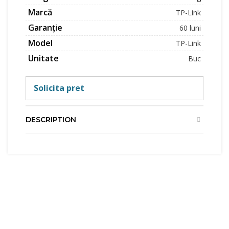
Marcă
TP-Link
Garanție
60 luni
Model
TP-Link
Unitate
Buc
Solicita pret
DESCRIPTION