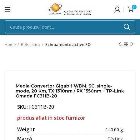
0
Home
Retelistica
Echipamente active FO
Media Convertor Gigabit WDM, SC, single-
mode, 20 Km, TX 1310nm / RX 1550nm – TP-Link
Omada FC311B-20
SKU:
FC311B-20
produs aflat in stoc furnizor
Weight
140.00 g
Marcă
TP-Link