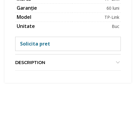
Garanție
60 luni
Model
TP-Link
Unitate
Buc
Solicita pret
DESCRIPTION