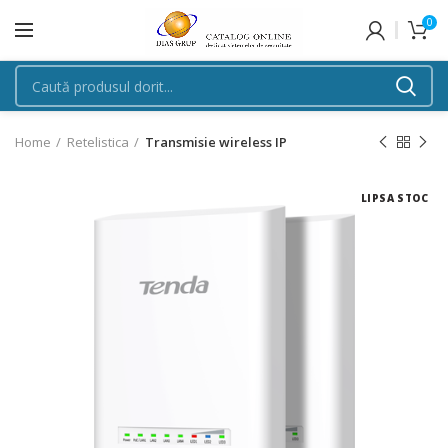
0
Home
Retelistica
Transmisie wireless IP
LIPSA STOC