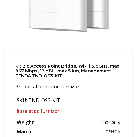
Kit 2 x Access Point Bridge, Wi-Fi 5, 5GHz, max.
867 Mbps, 12 dBi – max 5 km, Management –
TENDA TND-OS3-KIT
Produs aflat in stoc furnizor
SKU:
TND-OS3-KIT
lipsa stoc furnizor
Weight
1000.00 g
Marcă
TENDA