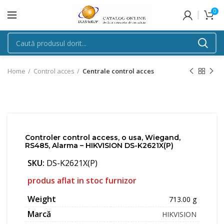
0
Home
Control acces
Centrale control acces
Controler control access, o usa, Wiegand,
RS485, Alarma – HIKVISION DS-K2621X(P)
SKU:
DS-K2621X(P)
produs aflat in stoc furnizor
Weight
713.00 g
Marcă
HIKVISION