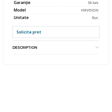
Garanție
36 luni
Model
HIKVISION
Unitate
Buc
Solicita pret
DESCRIPTION