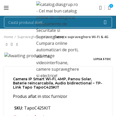
0
Home
Supraveghere video
Camere supraveghere Wi-Fi & 4G
LIPSA STOC
Camera IP Smart Wi-Fi, 4MP, Panou Solar,
Baterie reincarcabila, Audio bidirectional – TP-
Link Tapo TapoC425KIT
Produs aflat in stoc furnizor
SKU:
TapoC425KIT