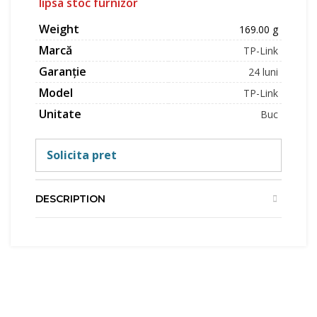
lipsa stoc furnizor
Weight
169.00 g
Marcă
TP-Link
Garanție
24 luni
Model
TP-Link
Unitate
Buc
Solicita pret
DESCRIPTION