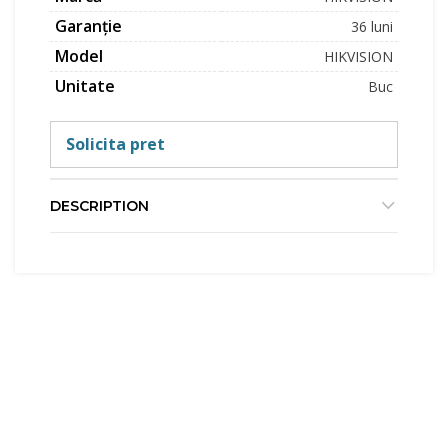
Garanție
36 luni
Model
HIKVISION
Unitate
Buc
Solicita pret
DESCRIPTION