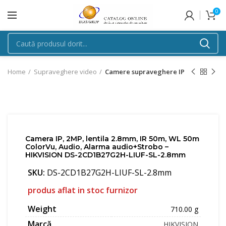
0
Home
Supraveghere video
Camere supraveghere IP
Camera IP, 2MP, lentila 2.8mm, IR 50m, WL 50m
ColorVu, Audio, Alarma audio+Strobo –
HIKVISION DS-2CD1B27G2H-LIUF-SL-2.8mm
SKU:
DS-2CD1B27G2H-LIUF-SL-2.8mm
produs aflat in stoc furnizor
Weight
710.00 g
Marcă
HIKVISION