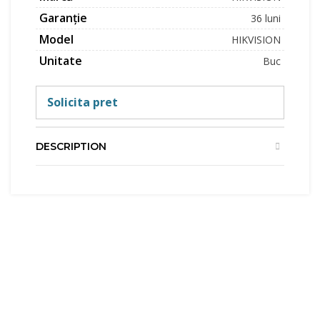
Garanție
36 luni
Model
HIKVISION
Unitate
Buc
Solicita pret
DESCRIPTION