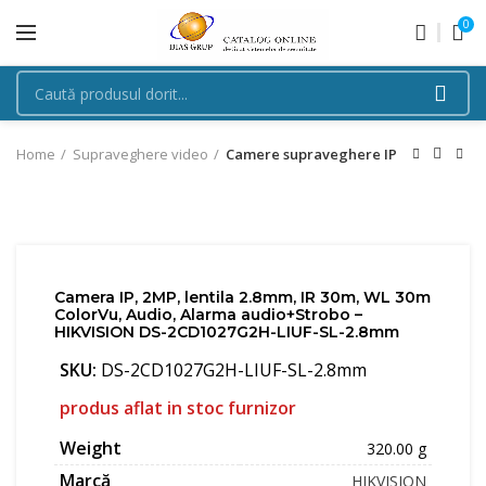
0
Home
Supraveghere video
Camere supraveghere IP
Camera IP, 2MP, lentila 2.8mm, IR 30m, WL 30m
ColorVu, Audio, Alarma audio+Strobo –
HIKVISION DS-2CD1027G2H-LIUF-SL-2.8mm
SKU:
DS-2CD1027G2H-LIUF-SL-2.8mm
produs aflat in stoc furnizor
Weight
320.00 g
Marcă
HIKVISION